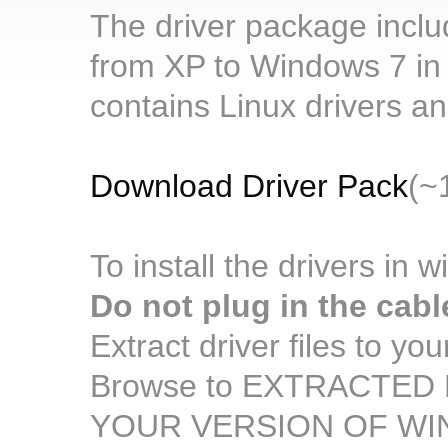
The driver package includ
from XP to Windows 7 in b
contains Linux drivers 
Download Driver Pack
(~
To install the drivers in 
Do not plug in the cabl
Extract driver files to yo
Browse to EXTRACTED F
YOUR VERSION OF W