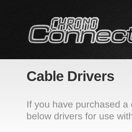
Cable Drivers
If you have purchased a
below drivers for use with