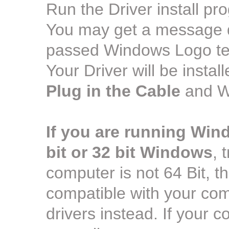
Run the Driver install pr
You may get a message dur
passed Windows Logo test
Your Driver will be insta
Plug in the Cable
and Wi
If you are running Win
bit or 32 bit Windows
, 
computer is not 64 Bit, the 
compatible with your comp
drivers instead. If your co