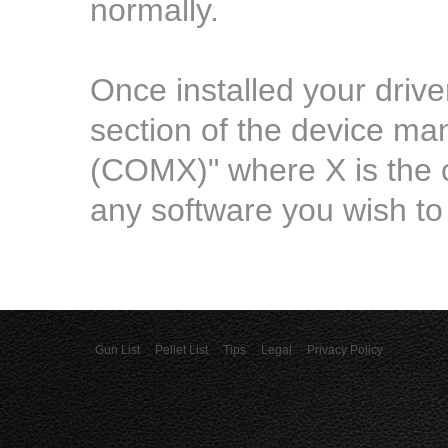
normally.
Once installed your driv
section of the device m
(COMX)" where X is the 
any software you wish to 
Gun List
Pellet List
Tips
Legal
Privacy Policy