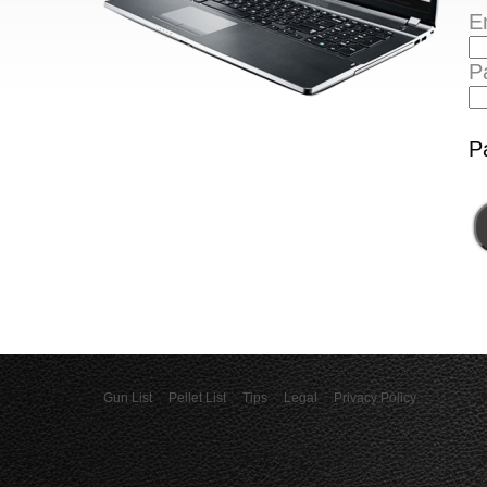
E
P
P
Gun List
Pellet List
Tips
Legal
Privacy Policy