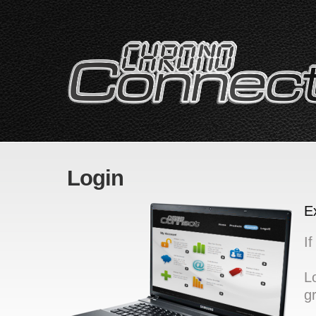
Login
E
I
L
g