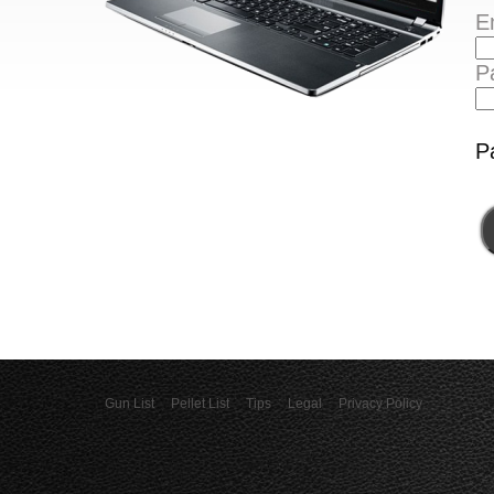
E
P
P
Gun List
Pellet List
Tips
Legal
Privacy Policy