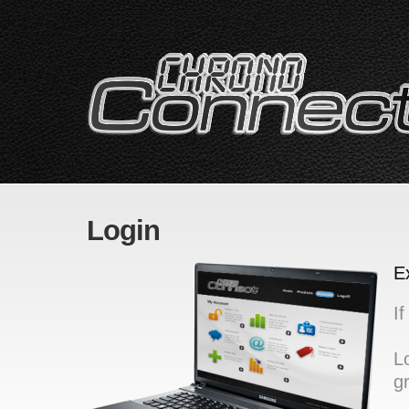
Login
E
I
L
g