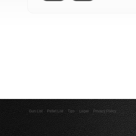
Gun List
Pellet List
Tips
Legal
Privacy Policy