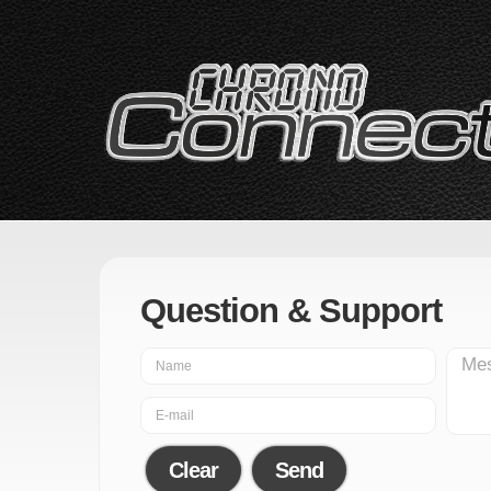
Question & Support
Clear
Send