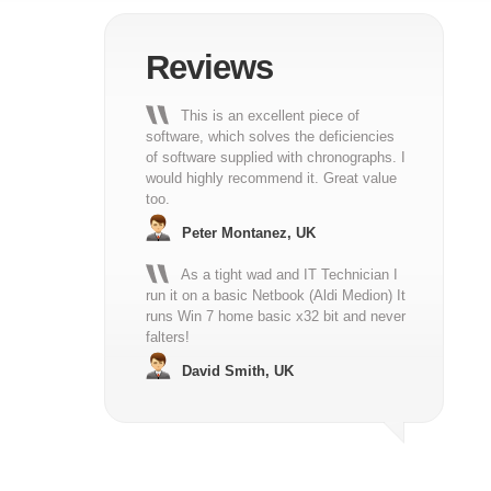
Reviews
This is an excellent piece of
software, which solves the deficiencies
of software supplied with chronographs. I
would highly recommend it. Great value
too.
Peter Montanez, UK
As a tight wad and IT Technician I
run it on a basic Netbook (Aldi Medion) It
runs Win 7 home basic x32 bit and never
falters!
David Smith, UK