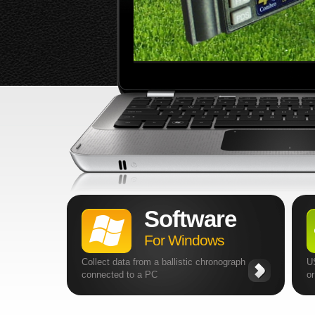
Software
For Windows
Collect data from a ballistic chronograph
U
connected to a PC
o