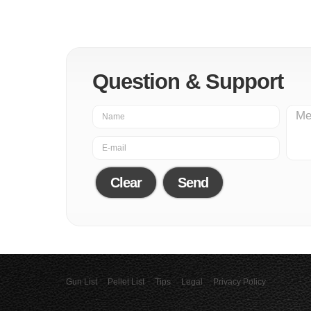
Question & Support
Clear
Send
Gun List
Pellet List
Tips
Legal
Privacy Policy