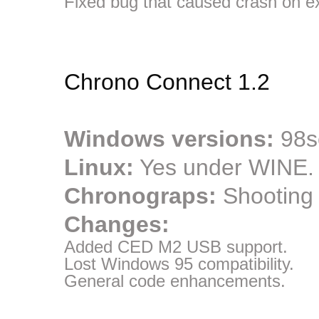
Fixed bug that caused crash on ex
Chrono Connect 1.2
Windows versions:
98se
Linux:
Yes under WINE.
Chronograps:
Shooting
Changes:
Added CED M2 USB support.
Lost Windows 95 compatibility.
General code enhancements.