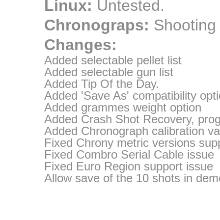
Linux:
Untested.
Chronograps:
Shooting
Changes:
Added selectable pellet list
Added selectable gun list
Added Tip Of the Day.
Added 'Save As' compatibility opt
Added grammes weight option
Added Crash Shot Recovery, progr
Added Chronograph calibration va
Fixed Chrony metric versions sup
Fixed Combro Serial Cable issue
Fixed Euro Region support issue
Allow save of the 10 shots in dem