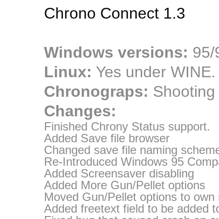
Chrono Connect 1.3
Windows versions:
95/9
Linux:
Yes under WINE.
Chronograps:
Shooting
Changes:
Finished Chrony Status support.
Added Save file browser
Changed save file naming scheme
Re-Introduced Windows 95 Compati
Added Screensaver disabling
Added More Gun/Pellet options
Moved Gun/Pellet options to own
Added freetext field to be added