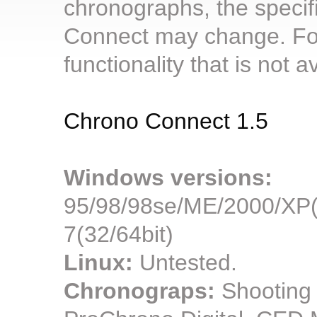
chronographs, the specif
Connect may change. For
functionality that is not 
Chrono Connect 1.5
Windows versions:
95/98/98se/ME/2000/XP(3
7(32/64bit)
Linux:
Untested.
Chronograps:
Shooting