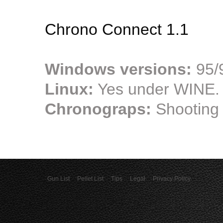
Chrono Connect 1.1
Windows versions:
95/9
Linux:
Yes under WINE.
Chronograps:
Shooting
Gun List
Pellet List
Tips
Legal
Privacy Policy