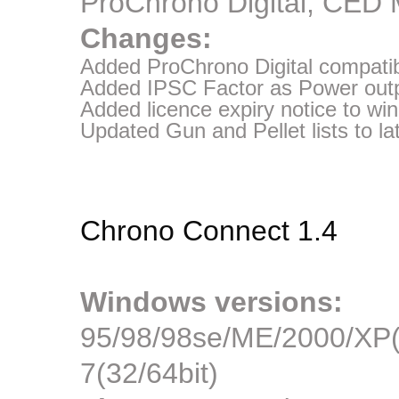
ProChrono Digital, CED
Changes:
Added ProChrono Digital compatibi
Added IPSC Factor as Power outpu
Added licence expiry notice to w
Updated Gun and Pellet lists to la
Chrono Connect 1.4
Windows versions:
95/98/98se/ME/2000/XP(3
7(32/64bit)