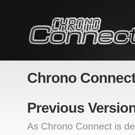
Chrono Connect
Previous Versio
As Chrono Connect is deve