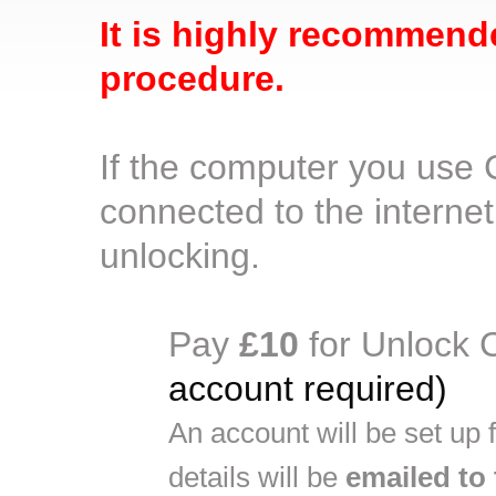
It is highly recommend
procedure.
If the computer you use
connected to the internet
unlocking.
Pay
£10
for Unlock 
account required)
An account will be set up
details will be
emailed to