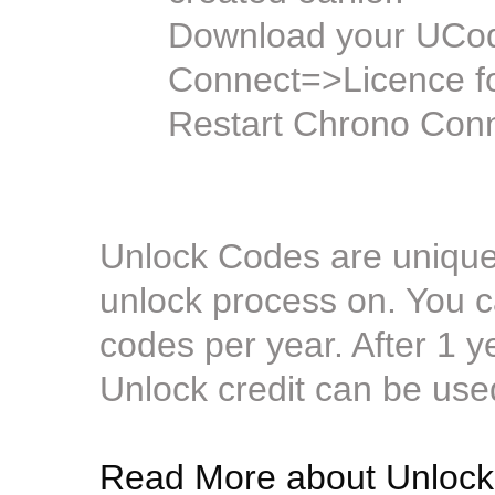
Download your UCode
Connect=>Licence f
Restart Chrono Conn
Unlock Codes are unique 
unlock process on. You c
codes per year. After 1 
Unlock credit can be use
Read More about Unlock 