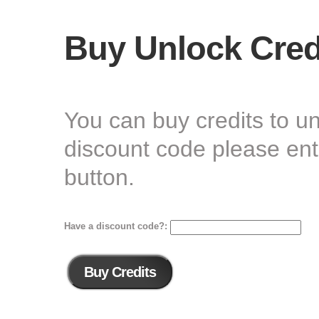
Buy Unlock Cred
You can buy credits to u
discount code please ente
button.
Have a discount code?: