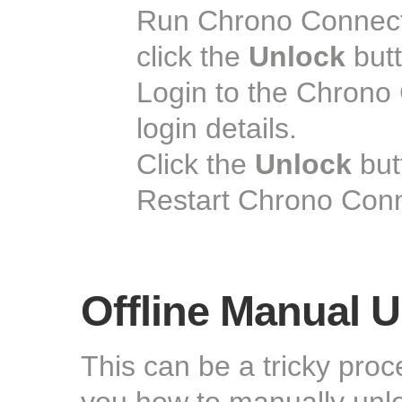
Run Chrono Connect
click the
Unlock
butt
Login to the Chrono
login details.
Click the
Unlock
but
Restart Chrono Conn
Offline Manual U
This can be a tricky pro