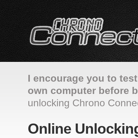
I encourage you to tes
own computer before b
unlocking Chrono Connec
Online Unlockin