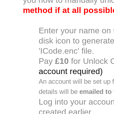
you how to manually un
method if at all possibl
Enter your name on 
disk icon to generat
'ICode.enc' file.
Pay
£10
for Unlock 
account required)
An account will be set up
details will be
emailed to
Log into your accoun
created earlier.