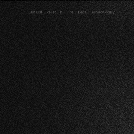
Gun List
Pellet List
Tips
Legal
Privacy Policy